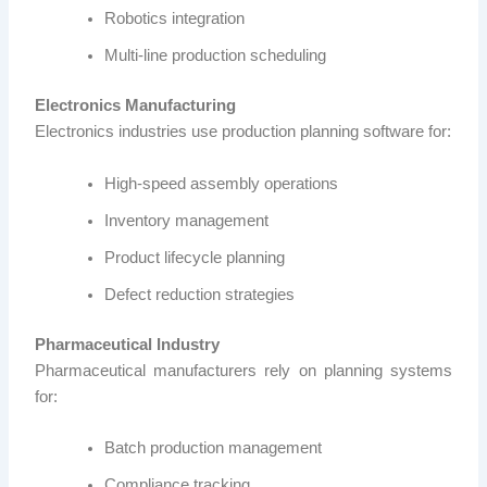
Robotics integration
Multi-line production scheduling
Electronics Manufacturing
Electronics industries use production planning software for:
High-speed assembly operations
Inventory management
Product lifecycle planning
Defect reduction strategies
Pharmaceutical Industry
Pharmaceutical manufacturers rely on planning systems
for:
Batch production management
Compliance tracking