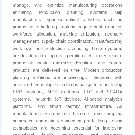
manage, and optimize manufacturing operations
efficiently. Production planning systems help
manufacturers organize critical activities such as
production scheduling, material requirement planning,
workforce allocation, machine utilization, inventory
management, supply chain coordination, manufacturing
workflows, and production forecasting. These systems
are developed to improve operational efficiency, reduce
production waste, minimize downtime, and ensure
products are delivered on time. Modern production
planning solutions are increasingly integrated with
advanced technologies and industrial systems including
ERP systems, MES platforms, PLC and SCADA
systems, Industrial IoT devices, AI-based analytics
platforms, and smart factory infrastructure. As
manufacturing environments become more complex,
automated, and globally connected, production planning
technologies are becoming essential for improving