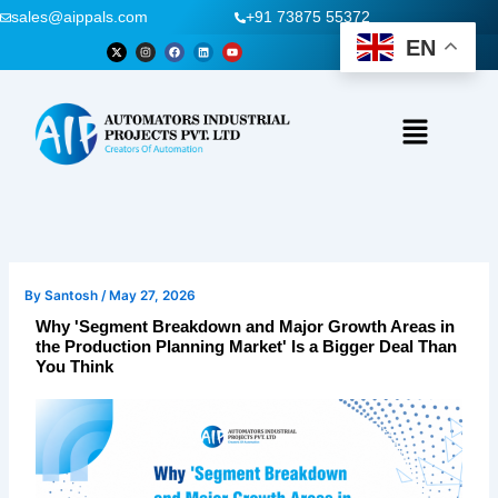
Skip
sales@aippals.com
+91 73875 55372
to
EN
X
I
F
L
Y
-
n
a
i
o
content
t
s
c
n
u
w
t
e
k
t
i
a
b
e
u
t
g
o
d
b
t
r
o
i
e
Menu
e
a
k
n
r
m
By
Santosh
/
May 27, 2026
Why 'Segment Breakdown and Major Growth Areas in
the Production Planning Market' Is a Bigger Deal Than
You Think