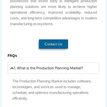
Businesses that invest early in intelligent production
planning solutions are more likely to achieve higher
operational efficiency, improved scalability, reduced
costs, and long-term competitive advantages in modern
manufacturing ecosystems.
Contact Us
FAQs
1. What is the Production Planning Market?
The Production Planning Market includes software,
technologies, and services used to manage,
schedule, and optimize manufacturing operations
efficiently.