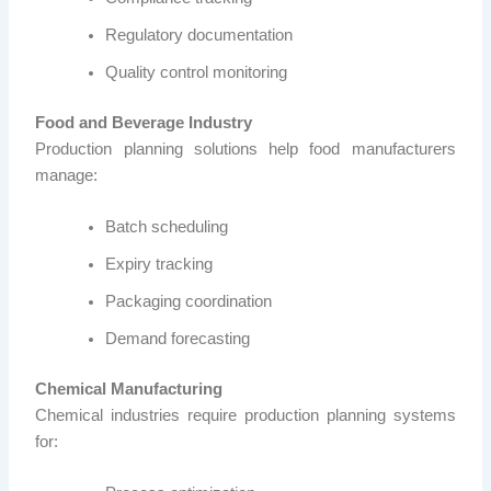
Regulatory documentation
Quality control monitoring
Food and Beverage Industry
Production planning solutions help food manufacturers
manage:
Batch scheduling
Expiry tracking
Packaging coordination
Demand forecasting
Chemical Manufacturing
Chemical industries require production planning systems
for: