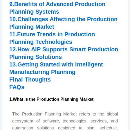
9.Benefits of Advanced Production
Planning Systems
10.Challenges Affecting the Production
Planning Market
11.Future Trends in Production
Planning Technologies
12.How AIP Supports Smart Production
Planning Solutions
13.Getting Started with Intelligent
Manufacturing Planning
Final Thoughts
FAQs
1.What Is the Production Planning Market
The Production Planning Market refers to the global
ecosystem of software, technologies, services, and
automation solutions designed to plan, schedule,