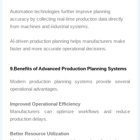
Automation technologies further improve planning
accuracy by collecting real-time production data directly
from machines and industrial systems.
AI-driven production planning helps manufacturers make
faster and more accurate operational decisions.
9.Benefits of Advanced Production Planning Systems
Modern production planning systems provide several
operational advantages.
Improved Operational Efficiency
Manufacturers can optimize workflows and reduce
production delays.
Better Resource Utilization