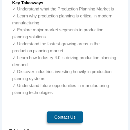
Key Takeaways
✓ Understand what the Production Planning Market is
✓ Learn why production planning is critical in modern
manufacturing
✓ Explore major market segments in production
planning solutions
✓ Understand the fastest-growing areas in the
production planning market
✓ Learn how Industry 4.0 is driving production planning
demand
✓ Discover industries investing heavily in production
planning systems
✓ Understand future opportunities in manufacturing
planning technologies
Contact Us