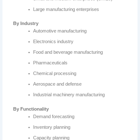
Large manufacturing enterprises
By Industry
Automotive manufacturing
Electronics industry
Food and beverage manufacturing
Pharmaceuticals
Chemical processing
Aerospace and defense
Industrial machinery manufacturing
By Functionality
Demand forecasting
Inventory planning
Capacity planning