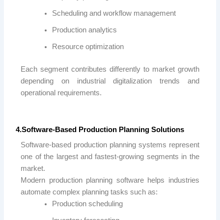
Scheduling and workflow management
Production analytics
Resource optimization
Each segment contributes differently to market growth
depending on industrial digitalization trends and
operational requirements.
4.Software-Based Production Planning Solutions
Software-based production planning systems represent
one of the largest and fastest-growing segments in the
market.
Modern production planning software helps industries
automate complex planning tasks such as:
Production scheduling