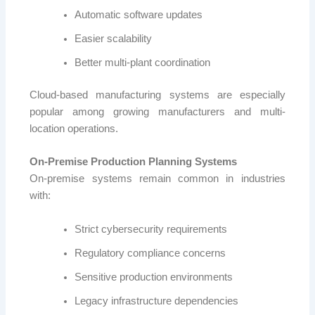
Automatic software updates
Easier scalability
Better multi-plant coordination
Cloud-based manufacturing systems are especially
popular among growing manufacturers and multi-
location operations.
On-Premise Production Planning Systems
On-premise systems remain common in industries
with:
Strict cybersecurity requirements
Regulatory compliance concerns
Sensitive production environments
Legacy infrastructure dependencies