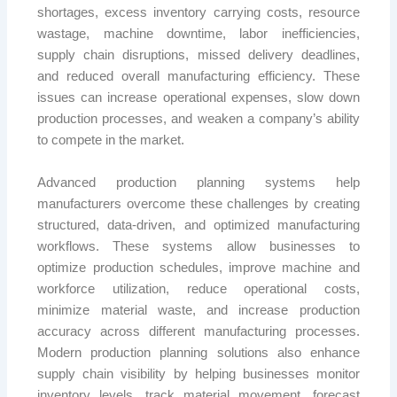
shortages, excess inventory carrying costs, resource
wastage, machine downtime, labor inefficiencies,
supply chain disruptions, missed delivery deadlines,
and reduced overall manufacturing efficiency. These
issues can increase operational expenses, slow down
production processes, and weaken a company’s ability
to compete in the market.
Advanced production planning systems help
manufacturers overcome these challenges by creating
structured, data-driven, and optimized manufacturing
workflows. These systems allow businesses to
optimize production schedules, improve machine and
workforce utilization, reduce operational costs,
minimize material waste, and increase production
accuracy across different manufacturing processes.
Modern production planning solutions also enhance
supply chain visibility by helping businesses monitor
inventory levels, track material movement, forecast