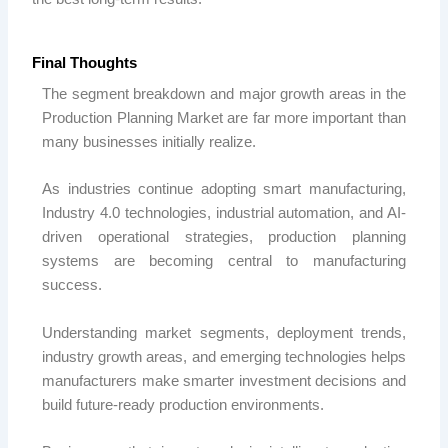
Final Thoughts
The segment breakdown and major growth areas in the
Production Planning Market are far more important than
many businesses initially realize.
As industries continue adopting smart manufacturing,
Industry 4.0 technologies, industrial automation, and AI-
driven operational strategies, production planning
systems are becoming central to manufacturing
success.
Understanding market segments, deployment trends,
industry growth areas, and emerging technologies helps
manufacturers make smarter investment decisions and
build future-ready production environments.