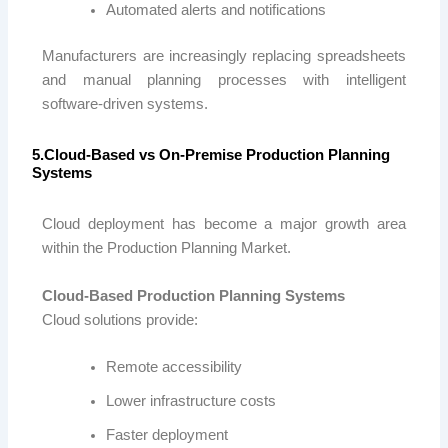
Automated alerts and notifications
Manufacturers are increasingly replacing spreadsheets
and manual planning processes with intelligent
software-driven systems.
5.Cloud-Based vs On-Premise Production Planning
Systems
Cloud deployment has become a major growth area
within the Production Planning Market.
Cloud-Based Production Planning Systems
Cloud solutions provide:
Remote accessibility
Lower infrastructure costs
Faster deployment