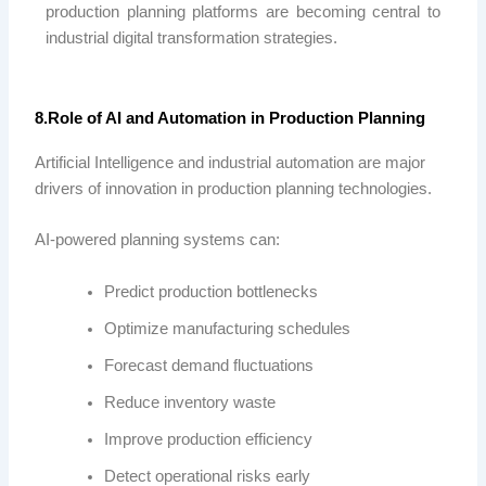
production planning platforms are becoming central to
industrial digital transformation strategies.
8.Role of AI and Automation in Production Planning
Artificial Intelligence and industrial automation are major
drivers of innovation in production planning technologies.
AI-powered planning systems can:
Predict production bottlenecks
Optimize manufacturing schedules
Forecast demand fluctuations
Reduce inventory waste
Improve production efficiency
Detect operational risks early