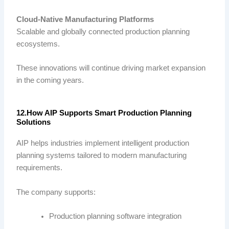
Cloud-Native Manufacturing Platforms
Scalable and globally connected production planning
ecosystems.
These innovations will continue driving market expansion
in the coming years.
12.How AIP Supports Smart Production Planning
Solutions
AIP helps industries implement intelligent production
planning systems tailored to modern manufacturing
requirements.
The company supports:
Production planning software integration