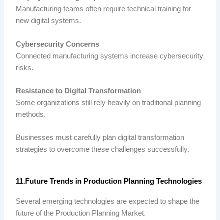
Manufacturing teams often require technical training for
new digital systems.
Cybersecurity Concerns
Connected manufacturing systems increase cybersecurity
risks.
Resistance to Digital Transformation
Some organizations still rely heavily on traditional planning
methods.
Businesses must carefully plan digital transformation
strategies to overcome these challenges successfully.
11.Future Trends in Production Planning Technologies
Several emerging technologies are expected to shape the
future of the Production Planning Market.