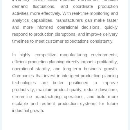
demand fluctuations, and coordinate production
activities more effectively. With real-time monitoring and
analytics capabilities, manufacturers can make faster
and more informed operational decisions, quickly
respond to production disruptions, and improve delivery
timelines to meet customer expectations consistently.
In highly competitive manufacturing environments,
efficient production planning directly impacts profitability,
operational stability, and long-term business growth.
Companies that invest in intelligent production planning
technologies are better positioned to improve
productivity, maintain product quality, reduce downtime,
streamline manufacturing operations, and build more
scalable and resilient production systems for future
industrial growth.