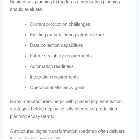
Businesses planning to modernize production planning
should evaluate:
Current production challenges
Existing manufacturing infrastructure
Data collection capabilities
Future scalability requirements
Automation readiness
Integration requirements
Operational efficiency goals
Many manufacturers begin with phased implementation
strategies before deploying fully integrated production
planning ecosystems.
A structured digital transformation roadmap often delivers
the best long-term results.