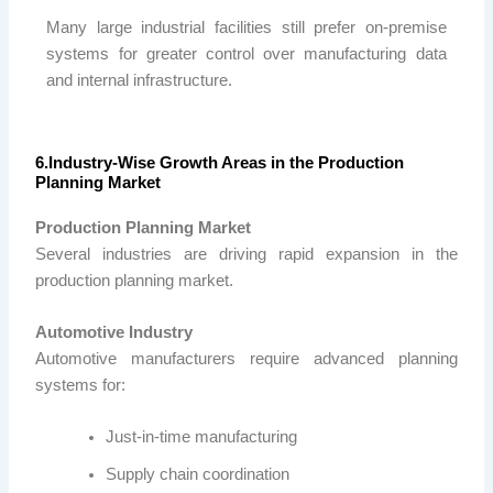
Many large industrial facilities still prefer on-premise
systems for greater control over manufacturing data
and internal infrastructure.
6.Industry-Wise Growth Areas in the Production
Planning Market
Production Planning Market
Several industries are driving rapid expansion in the
production planning market.
Automotive Industry
Automotive manufacturers require advanced planning
systems for:
Just-in-time manufacturing
Supply chain coordination