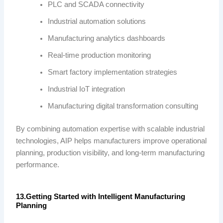
PLC and SCADA connectivity
Industrial automation solutions
Manufacturing analytics dashboards
Real-time production monitoring
Smart factory implementation strategies
Industrial IoT integration
Manufacturing digital transformation consulting
By combining automation expertise with scalable industrial
technologies, AIP helps manufacturers improve operational
planning, production visibility, and long-term manufacturing
performance.
13.Getting Started with Intelligent Manufacturing
Planning