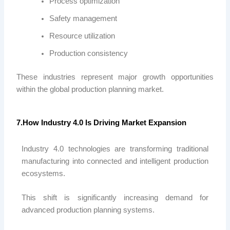
Process optimization
Safety management
Resource utilization
Production consistency
These industries represent major growth opportunities
within the global production planning market.
7.How Industry 4.0 Is Driving Market Expansion
Industry 4.0 technologies are transforming traditional
manufacturing into connected and intelligent production
ecosystems.
This shift is significantly increasing demand for
advanced production planning systems.