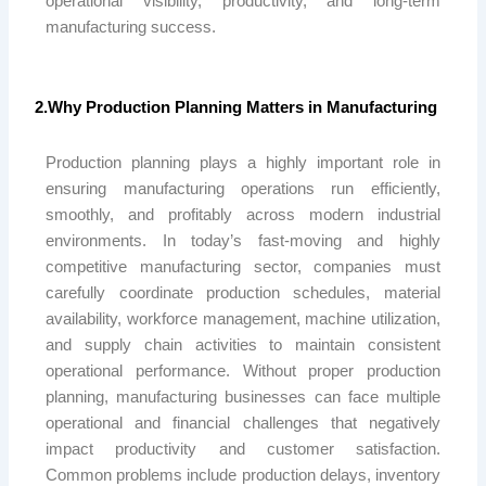
operational visibility, productivity, and long-term
manufacturing success.
2.Why Production Planning Matters in Manufacturing
Production planning plays a highly important role in
ensuring manufacturing operations run efficiently,
smoothly, and profitably across modern industrial
environments. In today’s fast-moving and highly
competitive manufacturing sector, companies must
carefully coordinate production schedules, material
availability, workforce management, machine utilization,
and supply chain activities to maintain consistent
operational performance. Without proper production
planning, manufacturing businesses can face multiple
operational and financial challenges that negatively
impact productivity and customer satisfaction.
Common problems include production delays, inventory