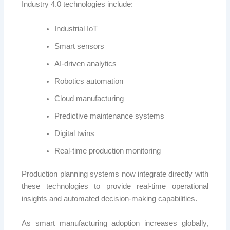
Industry 4.0 technologies include:
Industrial IoT
Smart sensors
AI-driven analytics
Robotics automation
Cloud manufacturing
Predictive maintenance systems
Digital twins
Real-time production monitoring
Production planning systems now integrate directly with
these technologies to provide real-time operational
insights and automated decision-making capabilities.
As smart manufacturing adoption increases globally,