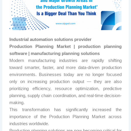
Industrial automation solutions provider
Production Planning Market | production planning
software | manufacturing planning solutions
Modern manufacturing industries are rapidly shifting
toward smarter, faster, and more data-driven production
environments. Businesses today are no longer focused
only on increasing production output — they are also
prioritizing efficiency, resource optimization, predictive
planning, supply chain coordination, and real-time decision-
making.
This transformation has significantly increased the
importance of the Production Planning Market across
industries worldwide.
Production planning solutions are now becoming critical for