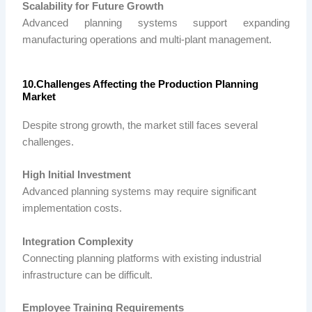
Scalability for Future Growth
Advanced planning systems support expanding
manufacturing operations and multi-plant management.
10.Challenges Affecting the Production Planning
Market
Despite strong growth, the market still faces several
challenges.
High Initial Investment
Advanced planning systems may require significant
implementation costs.
Integration Complexity
Connecting planning platforms with existing industrial
infrastructure can be difficult.
Employee Training Requirements