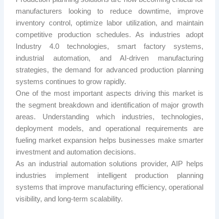
manufacturers looking to reduce downtime, improve
inventory control, optimize labor utilization, and maintain
competitive production schedules. As industries adopt
Industry 4.0 technologies, smart factory systems,
industrial automation, and AI-driven manufacturing
strategies, the demand for advanced production planning
systems continues to grow rapidly.
One of the most important aspects driving this market is
the segment breakdown and identification of major growth
areas. Understanding which industries, technologies,
deployment models, and operational requirements are
fueling market expansion helps businesses make smarter
investment and automation decisions.
As an industrial automation solutions provider, AIP helps
industries implement intelligent production planning
systems that improve manufacturing efficiency, operational
visibility, and long-term scalability.