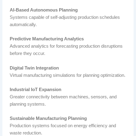
AI-Based Autonomous Planning
Systems capable of self-adjusting production schedules
automatically.
Predictive Manufacturing Analytics
Advanced analytics for forecasting production disruptions
before they occur.
Digital Twin Integration
Virtual manufacturing simulations for planning optimization.
Industrial IoT Expansion
Greater connectivity between machines, sensors, and
planning systems.
Sustainable Manufacturing Planning
Production systems focused on energy efficiency and
waste reduction.