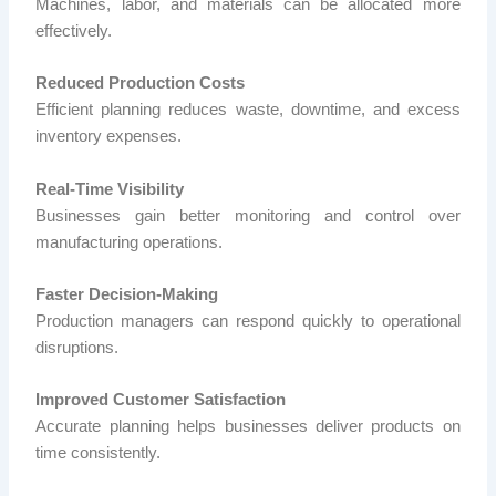
Machines, labor, and materials can be allocated more
effectively.
Reduced Production Costs
Efficient planning reduces waste, downtime, and excess
inventory expenses.
Real-Time Visibility
Businesses gain better monitoring and control over
manufacturing operations.
Faster Decision-Making
Production managers can respond quickly to operational
disruptions.
Improved Customer Satisfaction
Accurate planning helps businesses deliver products on
time consistently.