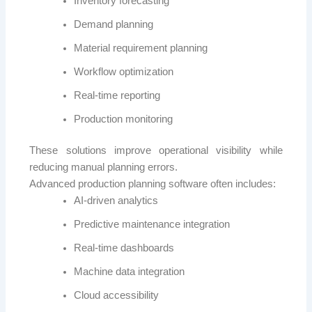
Inventory forecasting
Demand planning
Material requirement planning
Workflow optimization
Real-time reporting
Production monitoring
These solutions improve operational visibility while
reducing manual planning errors.
Advanced production planning software often includes:
AI-driven analytics
Predictive maintenance integration
Real-time dashboards
Machine data integration
Cloud accessibility