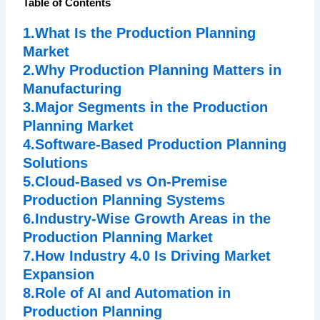
Table of Contents
1.What Is the Production Planning
Market
2.Why Production Planning Matters in
Manufacturing
3.Major Segments in the Production
Planning Market
4.Software-Based Production Planning
Solutions
5.Cloud-Based vs On-Premise
Production Planning Systems
6.Industry-Wise Growth Areas in the
Production Planning Market
7.How Industry 4.0 Is Driving Market
Expansion
8.Role of AI and Automation in
Production Planning