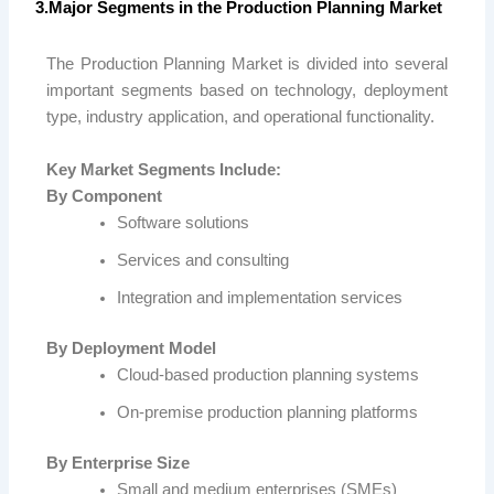
3.Major Segments in the Production Planning Market
The Production Planning Market is divided into several
important segments based on technology, deployment
type, industry application, and operational functionality.
Key Market Segments Include:
By Component
Software solutions
Services and consulting
Integration and implementation services
By Deployment Model
Cloud-based production planning systems
On-premise production planning platforms
By Enterprise Size
Small and medium enterprises (SMEs)