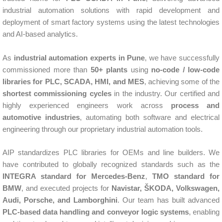
industrial automation solutions with rapid development and
deployment of smart factory systems using the latest technologies
and AI-based analytics.
As
industrial automation experts in Pune
, we have successfully
commissioned more than
50+ plants
using
no-code / low-code
libraries for PLC, SCADA, HMI, and MES
, achieving some of the
shortest commissioning cycles
in the industry. Our certified and
highly experienced engineers work across
process and
automotive industries
, automating both software and electrical
engineering through our proprietary industrial automation tools.
AIP standardizes PLC libraries for OEMs and line builders. We
have contributed to globally recognized standards such as the
INTEGRA standard for Mercedes-Benz
,
TMO standard for
BMW
, and executed projects for
Navistar, ŠKODA, Volkswagen,
Audi, Porsche, and Lamborghini
. Our team has built advanced
PLC-based data handling and conveyor logic systems
, enabling