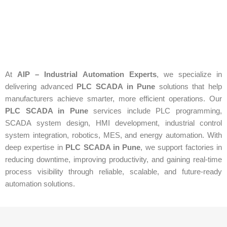
At
AIP – Industrial Automation Experts
, we specialize in
delivering advanced
PLC SCADA in Pune
solutions that help
manufacturers achieve smarter, more efficient operations. Our
PLC SCADA in Pune
services include PLC programming,
SCADA system design, HMI development, industrial control
system integration, robotics, MES, and energy automation. With
deep expertise in
PLC SCADA in Pune
, we support factories in
reducing downtime, improving productivity, and gaining real-time
process visibility through reliable, scalable, and future-ready
automation solutions.