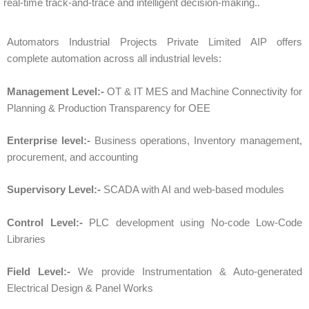
real-time track-and-trace and intelligent decision-making.
.
Automators Industrial Projects Private Limited AIP offers
complete automation across all industrial levels:
Management Level:-
OT & IT MES and Machine Connectivity for
Planning & Production Transparency for OEE
Enterprise level:-
Business operations, Inventory management,
procurement, and accounting
Supervisory Level:-
SCADA with AI and web-based modules
Control Level:-
PLC development using No-code Low-Code
Libraries
Field Level:-
We provide Instrumentation & Auto-generated
Electrical Design & Panel Works