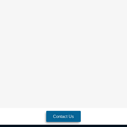
Contact Us