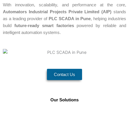
With innovation, scalability, and performance at the core,
Automators Industrial Projects Private Limited (AIP)
stands
as a leading provider of
PLC SCADA in Pune
, helping industries
build
future-ready smart factories
powered by reliable and
intelligent automation systems.
Contact Us
Our Solutions