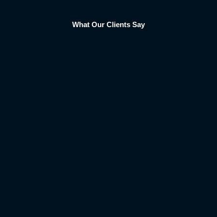
What Our Clients Say