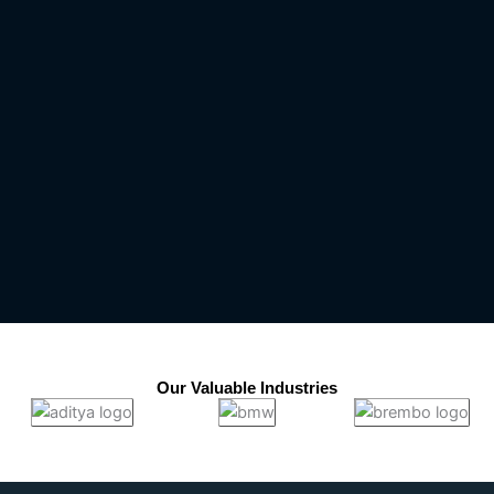
Our Valuable Industries