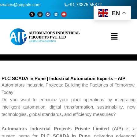
Skip
sales@aippals.com
+91 73875 55372
to
EN
X
I
F
L
Y
-
n
a
i
o
content
t
s
c
n
u
w
t
e
k
t
i
a
b
e
u
t
g
o
d
b
t
r
o
i
e
Menu
e
a
k
n
r
m
PLC SCADA in Pune | Industrial Automation Experts – AIP
Automators Industrial Projects: Building the Factories of Tomorrow,
Today
Do you want to enhance your plant operations by integrating
intelligent automation, digital transformation, sustainability, new
technologies, global standards, and efficiency measures?
Automators Industrial Projects Private Limited (AIP)
is a
trusted name for
PLC SCADA in Pune
, delivering advanced