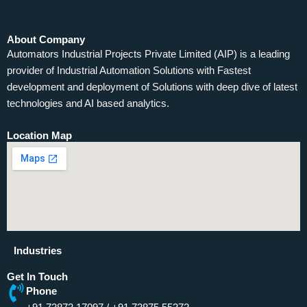
About Company
Automators Industrial Projects Private Limited (AIP) is a leading
provider of Industrial Automation Solutions with Fastest
development and deployment of Solutions with deep dive of latest
technologies and AI based analytics.
Location Map
Industries
Get In Touch
Phone