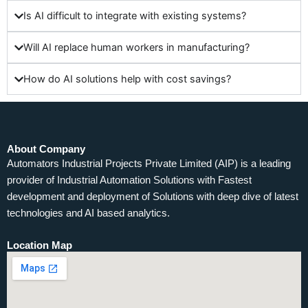
Is AI difficult to integrate with existing systems?
Will AI replace human workers in manufacturing?
How do AI solutions help with cost savings?
About Company
Automators Industrial Projects Private Limited (AIP) is a leading
provider of Industrial Automation Solutions with Fastest
development and deployment of Solutions with deep dive of latest
technologies and AI based analytics.
Location Map