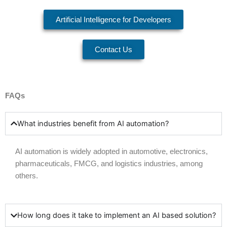
Artificial Intelligence for Developers
Contact Us
FAQs
What industries benefit from AI automation?
AI automation is widely adopted in
automotive
,
electronics
,
pharmaceuticals
,
FMCG
, and
logistics
industries, among
others.
How long does it take to implement an AI based solution?