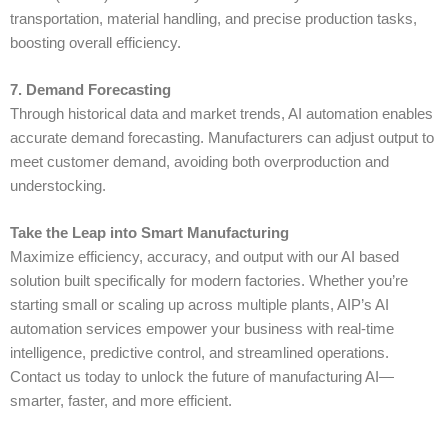
transportation, material handling, and precise production tasks,
boosting overall efficiency.
7. Demand Forecasting
Through historical data and market trends,
AI automation
enables
accurate demand forecasting. Manufacturers can adjust output to
meet customer demand, avoiding both overproduction and
understocking.
Take the Leap into Smart Manufacturing
Maximize efficiency, accuracy, and output with our AI based
solution built specifically for modern factories. Whether you’re
starting small or scaling up across multiple plants,
AIP
’s AI
automation services empower your business with real-time
intelligence, predictive control, and streamlined operations.
Contact us today to unlock the future of manufacturing AI—
smarter, faster, and more efficient.