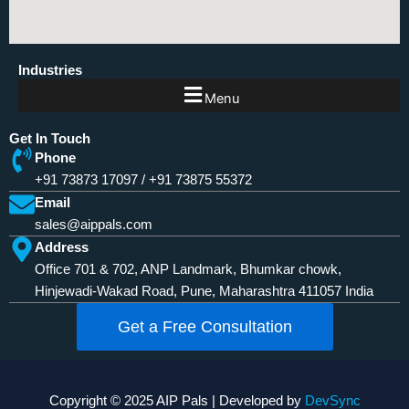
Industries
Menu
Get In Touch
Phone
+91 73873 17097
/
+91 73875 55372
Email
sales@aippals.com
Address
Office 701 & 702, ANP Landmark, Bhumkar chowk,
Hinjewadi-Wakad Road, Pune, Maharashtra 411057 India
Get a Free Consultation
Copyright © 2025 AIP Pals | Developed by
DevSync