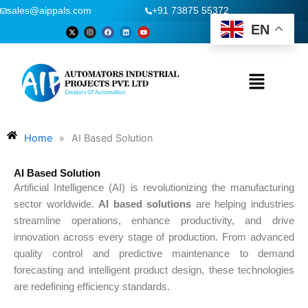
Skip
sales@aippals.com
+91 73875 55372
to
EN
X
I
F
L
Y
-
n
a
i
o
content
t
s
c
n
u
w
t
e
k
t
i
a
b
e
u
t
g
o
d
b
t
r
o
i
e
Menu
e
a
k
n
r
m
Home
»
AI Based Solution
AI Based Solution
Artificial Intelligence (AI) is revolutionizing the manufacturing
sector worldwide.
AI based solutions
are helping industries
streamline operations, enhance productivity, and drive
innovation across every stage of production. From advanced
quality control and predictive maintenance to demand
forecasting and intelligent product design, these technologies
are redefining efficiency standards.