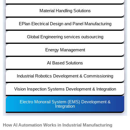
Material Handling Solutions
EPlan Electrical Design and Panel Manufacturing
Global Engineering services outsourcing
Energy Management
AI Based Solutions
Industrial Robotics Development & Commissioning
Vision Inspection Systems Development & Integration
Electro Monorail System (EMS) Development &
Integration
How AI Automation Works in Industrial Manufacturing