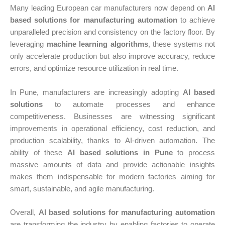
Many leading European car manufacturers now depend on
AI
based solutions for manufacturing automation
to achieve
unparalleled precision and consistency on the factory floor. By
leveraging
machine learning algorithms
, these systems not
only accelerate production but also improve accuracy, reduce
errors, and optimize resource utilization in real time.
In Pune, manufacturers are increasingly adopting
AI based
solutions
to automate processes and enhance
competitiveness. Businesses are witnessing significant
improvements in operational efficiency, cost reduction, and
production scalability, thanks to AI-driven automation. The
ability of these
AI based solutions in Pune
to process
massive amounts of data and provide actionable insights
makes them indispensable for modern factories aiming for
smart, sustainable, and agile manufacturing.
Overall,
AI based solutions for manufacturing automation
are transforming the industry by enabling factories to operate