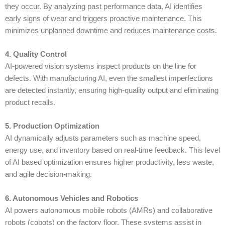
they occur. By analyzing past performance data, AI identifies
early signs of wear and triggers proactive maintenance. This
minimizes unplanned downtime and reduces maintenance costs.
4. Quality Control
AI-powered vision systems inspect products on the line for
defects. With
manufacturing AI
, even the smallest imperfections
are detected instantly, ensuring high-quality output and eliminating
product recalls.
5. Production Optimization
AI dynamically adjusts parameters such as machine speed,
energy use, and inventory based on real-time feedback. This level
of
AI based optimization
ensures higher productivity, less waste,
and agile decision-making.
6. Autonomous Vehicles and Robotics
AI powers autonomous mobile robots (AMRs) and collaborative
robots (cobots) on the factory floor. These systems assist in