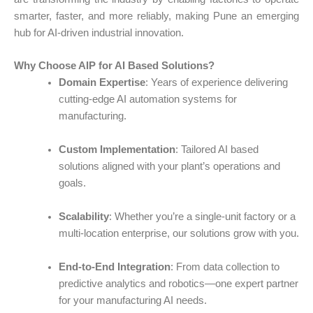
smarter, faster, and more reliably, making Pune an emerging
hub for AI-driven industrial innovation.
Why Choose AIP for AI Based Solutions?
Domain Expertise
: Years of experience delivering
cutting-edge
AI automation
systems for
manufacturing.
Custom Implementation
: Tailored
AI based
solutions
aligned with your plant’s operations and
goals.
Scalability
: Whether you’re a single-unit factory or a
multi-location enterprise, our solutions grow with you.
End-to-End Integration
: From data collection to
predictive analytics and robotics—one expert partner
for your
manufacturing AI
needs.