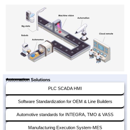
Automation Solutions
PLC SCADA HMI
Software Standardization for OEM & Line Builders
Automotive standards for INTEGRA, TMO & VASS
Manufacturing Execution System-MES