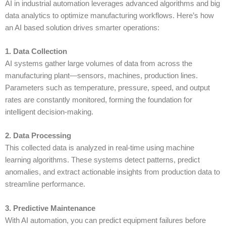
AI in industrial automation
leverages advanced algorithms and big
data analytics to optimize manufacturing workflows. Here’s how
an
AI based solution
drives smarter operations:
1. Data Collection
AI systems gather large volumes of data from across the
manufacturing plant—sensors, machines, production lines.
Parameters such as temperature, pressure, speed, and output
rates are constantly monitored, forming the foundation for
intelligent decision-making.
2. Data Processing
This collected data is analyzed in real-time using
machine
learning
algorithms. These systems detect patterns, predict
anomalies, and extract actionable insights from production data to
streamline performance.
3. Predictive Maintenance
With
AI automation
, you can predict equipment failures before