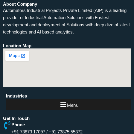
About Company
Automators Industrial Projects Private Limited (AIP) is a leading
provider of Industrial Automation Solutions with Fastest
development and deployment of Solutions with deep dive of latest
technologies and AI based analytics.
Location Map
Industries
Menu
Get In Touch
Phone
+91 73873 17097
/
+91 73875 55372