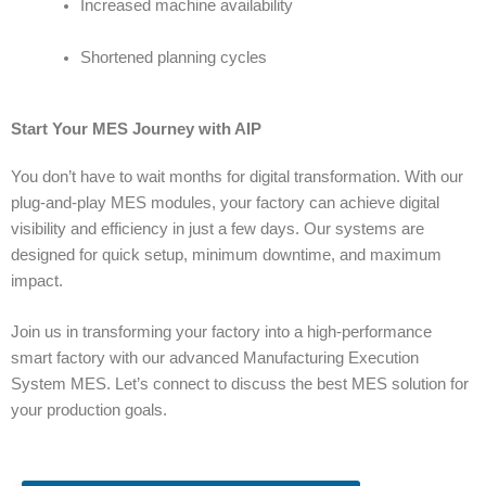
Increased machine availability
Shortened planning cycles
Start Your MES Journey with AIP
You don’t have to wait months for digital transformation. With our
plug-and-play MES modules, your factory can achieve digital
visibility and efficiency in just a few days. Our systems are
designed for quick setup, minimum downtime, and maximum
impact.
Join us in transforming your factory into a high-performance
smart factory with our advanced
Manufacturing Execution
System MES
.
Let’s connect to discuss the best MES solution for
your production goals.