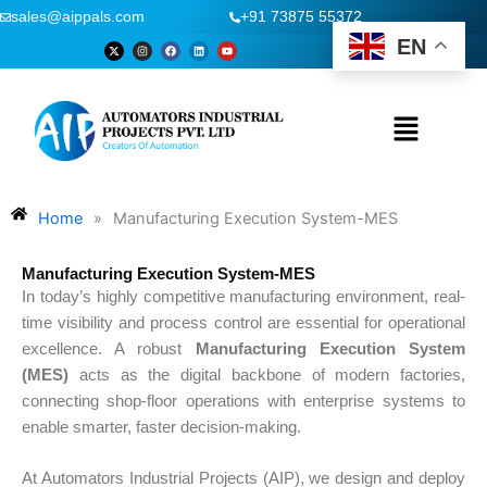
Skip
sales@aippals.com
+91 73875 55372
to
EN
X
I
F
L
Y
-
n
a
i
o
content
t
s
c
n
u
w
t
e
k
t
i
a
b
e
u
t
g
o
d
b
t
r
o
i
e
Menu
e
a
k
n
r
m
Home
»
Manufacturing Execution System-MES
Manufacturing Execution System-MES
In today’s highly competitive manufacturing environment, real-
time visibility and process control are essential for operational
excellence. A robust
Manufacturing Execution System
(MES)
acts as the digital backbone of modern factories,
connecting shop-floor operations with enterprise systems to
enable smarter, faster decision-making.
At Automators Industrial Projects (AIP), we design and deploy