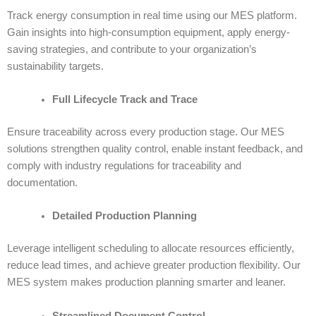
Track energy consumption in real time using our MES platform.
Gain insights into high-consumption equipment, apply energy-
saving strategies, and contribute to your organization’s
sustainability targets.
Full Lifecycle Track and Trace
Ensure traceability across every production stage. Our
MES
solutions
strengthen quality control, enable instant feedback, and
comply with industry regulations for traceability and
documentation.
Detailed Production Planning
Leverage intelligent scheduling to allocate resources efficiently,
reduce lead times, and achieve greater production flexibility. Our
MES system makes production planning smarter and leaner.
Streamlined Document Control