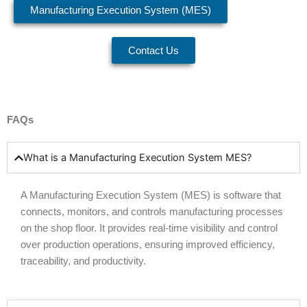
Manufacturing Execution System (MES)
Contact Us
FAQs
What is a Manufacturing Execution System MES?
A
Manufacturing Execution System (
MES
)
is software that
connects, monitors, and controls manufacturing processes
on the shop floor. It provides real-time visibility and control
over production operations, ensuring improved efficiency,
traceability, and productivity.