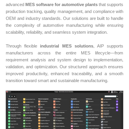
advanced
MES software for automotive plants
that supports
production tracking, quality management, and compliance with
OEM and industry standards. Our solutions are built to handle
the complexity of automotive manufacturing while ensuring
scalability, reliability, and seamless system integration.
Through flexible
industrial MES solutions
, AIP supports
manufacturers across the entire MES lifecycle—from
requirement analysis and system design to implementation,
validation, and optimization. Our structured approach ensures
improved productivity, enhanced traceability, and a smooth
transition toward smart and sustainable manufacturing.