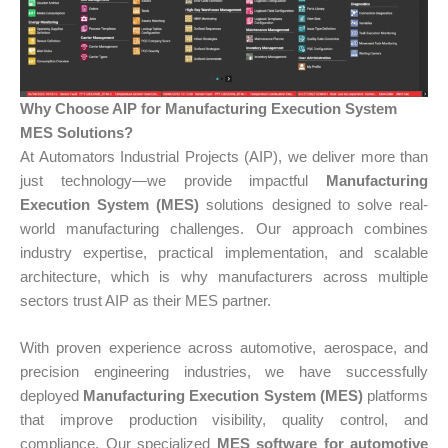
Why Choose AIP for Manufacturing Execution System
MES Solutions?
At Automators Industrial Projects (AIP), we deliver more than
just technology—we provide impactful
Manufacturing
Execution System (MES)
solutions designed to solve real-
world manufacturing challenges. Our approach combines
industry expertise, practical implementation, and scalable
architecture, which is why manufacturers across multiple
sectors trust AIP as their MES partner.
With proven experience across automotive, aerospace, and
precision engineering industries, we have successfully
deployed
Manufacturing Execution System (MES)
platforms
that improve production visibility, quality control, and
compliance. Our specialized
MES software for automotive