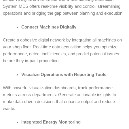
System MES
offers real-time visibility and control, streamlining
operations and bridging the gap between planning and execution.
Connect Machines Digitally
Create a cohesive digital network by integrating all machines on
your shop floor. Real-time data acquisition helps you optimize
performance, detect inefficiencies, and predict potential issues
before they impact production.
Visualize Operations with Reporting Tools
With powerful visualization dashboards, track performance
metrics across departments. Generate actionable insights to
make data-driven decisions that enhance output and reduce
waste.
Integrated Energy Monitoring