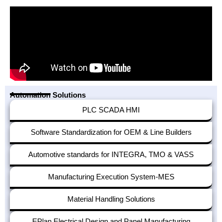
Automation Solutions
PLC SCADA HMI
Software Standardization for OEM & Line Builders
Automotive standards for INTEGRA, TMO & VASS
Manufacturing Execution System-MES
Material Handling Solutions
EPlan Electrical Design and Panel Manufacturing