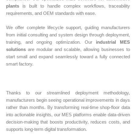
plants
is built to handle complex workflows, traceability
requirements, and OEM standards with ease.
We offer complete lifecycle support, guiding manufacturers
from initial consulting and system design through deployment,
training, and ongoing optimization. Our
industrial MES
solutions
are modular and scalable, allowing businesses to
start small and expand seamlessly toward a fully connected
smart factory.
Thanks to our streamlined deployment methodology,
manufacturers begin seeing operational improvements in days
rather than months. By transforming real-time shop-floor data
into actionable insights, our MES platforms enable data-driven
decision-making that boosts productivity, reduces costs, and
supports long-term digital transformation.