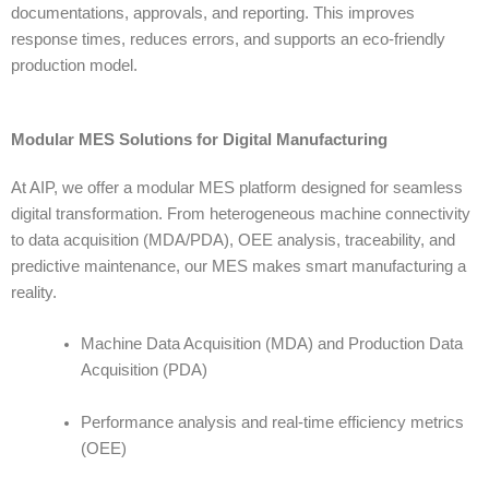
documentations, approvals, and reporting. This improves
response times, reduces errors, and supports an eco-friendly
production model.
Modular MES Solutions for Digital Manufacturing
At
AIP
, we offer a modular MES platform designed for seamless
digital transformation. From heterogeneous machine connectivity
to data acquisition (MDA/PDA), OEE analysis, traceability, and
predictive maintenance, our MES makes smart manufacturing a
reality.
Machine Data Acquisition (MDA) and Production Data
Acquisition (PDA)
Performance analysis and real-time efficiency metrics
(OEE)