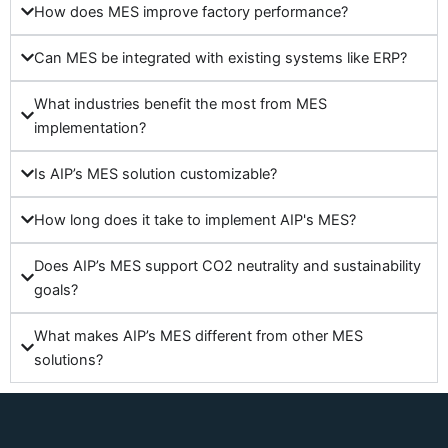
How does MES improve factory performance?
Can MES be integrated with existing systems like ERP?
What industries benefit the most from MES
implementation?
Is AIP’s MES solution customizable?
How long does it take to implement AIP's MES?
Does AIP’s MES support CO2 neutrality and sustainability
goals?
What makes AIP’s MES different from other MES
solutions?