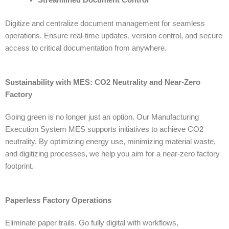
Digitize and centralize document management for seamless
operations. Ensure real-time updates, version control, and secure
access to critical documentation from anywhere.
Sustainability with MES: CO2 Neutrality and Near-Zero
Factory
Going green is no longer just an option. Our
Manufacturing
Execution System MES
supports initiatives to achieve CO2
neutrality. By optimizing energy use, minimizing material waste,
and digitizing processes, we help you aim for a near-zero factory
footprint.
Paperless Factory Operations
Eliminate paper trails. Go fully digital with workflows,