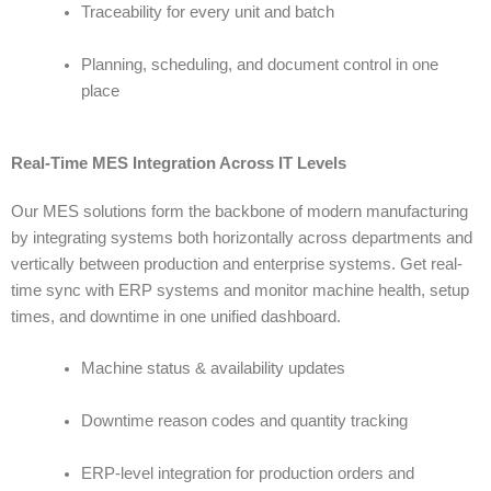
Traceability for every unit and batch
Planning, scheduling, and document control in one
place
Real-Time MES Integration Across IT Levels
Our
MES solutions
form the backbone of modern manufacturing
by integrating systems both horizontally across departments and
vertically between production and enterprise systems. Get real-
time sync with ERP systems and monitor machine health, setup
times, and downtime in one unified dashboard.
Machine status & availability updates
Downtime reason codes and quantity tracking
ERP-level integration for production orders and