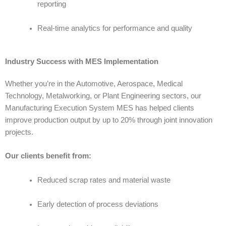
reporting
Real-time analytics for performance and quality
Industry Success with MES Implementation
Whether you’re in the Automotive, Aerospace, Medical
Technology, Metalworking, or Plant Engineering sectors, our
Manufacturing Execution System MES
has helped clients
improve production output by up to 20% through joint innovation
projects.
Our clients benefit from:
Reduced scrap rates and material waste
Early detection of process deviations