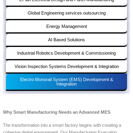
Global Engineering services outsourcing
Energy Management
AI Based Solutions
Industrial Robotics Development & Commissioning
Vision Inspection Systems Development & Integration
Electro Monorail System (EMS) Development &
Integration
Why Smart Manufacturing Needs an Advanced MES
The transformation into a smart factory begins with creating a
cohesive digital environment. Our
Manufacturing Execution