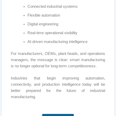
Connected industrial systems
Flexible automation
Digital engineering
Real-time operational visibility
AI-driven manufacturing intelligence
For manufacturers, OEMs, plant heads, and operations
managers, the message is clear: smart manufacturing
is no longer optional for long-term competitiveness.
Industries that begin improving automation,
connectivity, and production intelligence today will be
better prepared for the future of industrial
manufacturing.