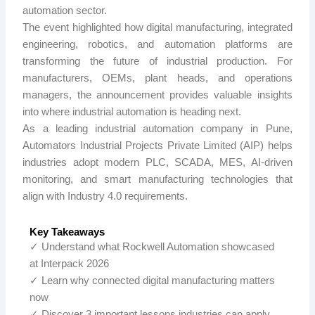
automation sector.
The event highlighted how digital manufacturing, integrated
engineering, robotics, and automation platforms are
transforming the future of industrial production. For
manufacturers, OEMs, plant heads, and operations
managers, the announcement provides valuable insights
into where industrial automation is heading next.
As a leading industrial automation company in Pune,
Automators Industrial Projects Private Limited (
AIP
) helps
industries adopt modern PLC, SCADA, MES, AI-driven
monitoring, and smart manufacturing technologies that
align with Industry 4.0 requirements.
Key Takeaways
✓ Understand what Rockwell Automation showcased
at Interpack 2026
✓ Learn why connected digital manufacturing matters
now
✓ Discover 3 important lessons industries can apply