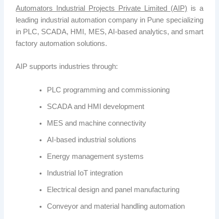
Automators Industrial Projects Private Limited (AIP)
is a
leading industrial automation company in Pune specializing
in PLC, SCADA, HMI, MES, AI-based analytics, and smart
factory automation solutions.
AIP
supports industries through:
PLC programming and commissioning
SCADA and HMI development
MES and machine connectivity
AI-based industrial solutions
Energy management systems
Industrial IoT integration
Electrical design and panel manufacturing
Conveyor and material handling automation