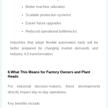
Better machine utilization
Scalable production systems
Easier future upgrades
Reduced operational bottlenecks
Industries that adopt flexible automation early will be
better prepared for changing market demands and
Industry 4.0 transformation.
6.What This Means for Factory Owners and Plant
Heads
For industrial decision-makers, these developments
directly impact day-to-day operations.
Key benefits include: