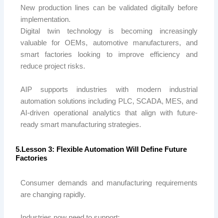
New production lines can be validated digitally before
implementation.
Digital twin technology is becoming increasingly
valuable for OEMs, automotive manufacturers, and
smart factories looking to improve efficiency and
reduce project risks.
AIP
supports industries with modern industrial
automation solutions including PLC, SCADA, MES, and
AI-driven operational analytics that align with future-
ready smart manufacturing strategies.
5.Lesson 3: Flexible Automation Will Define Future
Factories
Consumer demands and manufacturing requirements
are changing rapidly.
Industries now need to support: