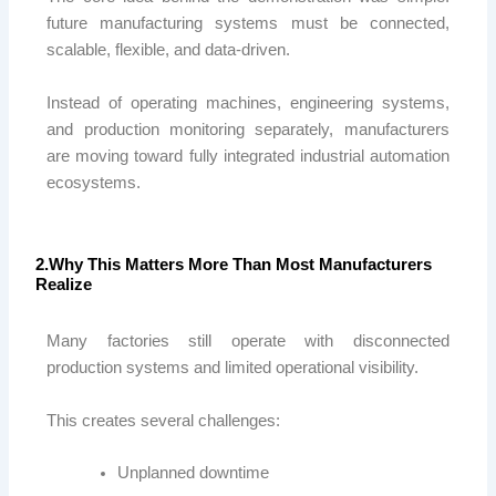
future manufacturing systems must be connected,
scalable, flexible, and data-driven.
Instead of operating machines, engineering systems,
and production monitoring separately, manufacturers
are moving toward fully integrated industrial automation
ecosystems.
2.Why This Matters More Than Most Manufacturers
Realize
Many factories still operate with disconnected
production systems and limited operational visibility.
This creates several challenges:
Unplanned downtime