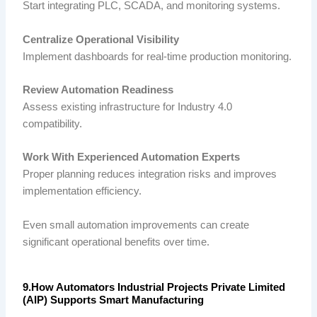
Start integrating PLC, SCADA, and monitoring systems.
Centralize Operational Visibility
Implement dashboards for real-time production monitoring.
Review Automation Readiness
Assess existing infrastructure for Industry 4.0
compatibility.
Work With Experienced Automation Experts
Proper planning reduces integration risks and improves
implementation efficiency.
Even small automation improvements can create
significant operational benefits over time.
9.How Automators Industrial Projects Private Limited
(AIP) Supports Smart Manufacturing