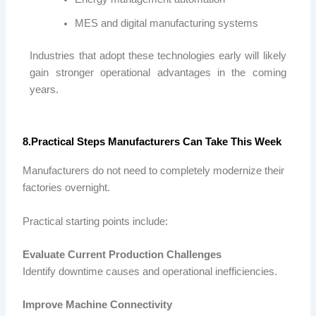
MES and digital manufacturing systems
Industries that adopt these technologies early will likely
gain stronger operational advantages in the coming
years.
8.Practical Steps Manufacturers Can Take This Week
Manufacturers do not need to completely modernize their
factories overnight.
Practical starting points include:
Evaluate Current Production Challenges
Identify downtime causes and operational inefficiencies.
Improve Machine Connectivity