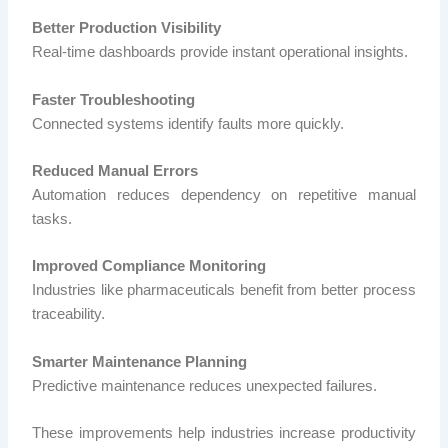
Better Production Visibility
Real-time dashboards provide instant operational insights.
Faster Troubleshooting
Connected systems identify faults more quickly.
Reduced Manual Errors
Automation reduces dependency on repetitive manual
tasks.
Improved Compliance Monitoring
Industries like pharmaceuticals benefit from better process
traceability.
Smarter Maintenance Planning
Predictive maintenance reduces unexpected failures.
These improvements help industries increase productivity