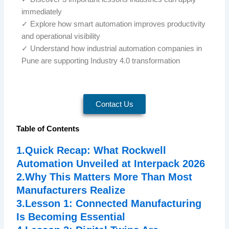
immediately
✓ Explore how smart automation improves productivity
and operational visibility
✓ Understand how industrial automation companies in
Pune are supporting Industry 4.0 transformation
Contact Us
Table of Contents
1.Quick Recap: What Rockwell
Automation Unveiled at Interpack 2026
2.Why This Matters More Than Most
Manufacturers Realize
3.Lesson 1: Connected Manufacturing
Is Becoming Essential