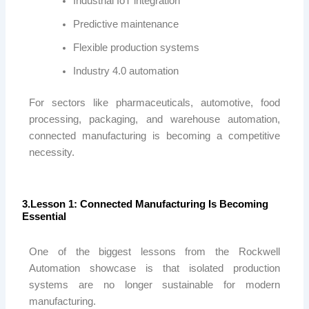
Industrial IoT integration
Predictive maintenance
Flexible production systems
Industry 4.0 automation
For sectors like pharmaceuticals, automotive, food
processing, packaging, and warehouse automation,
connected manufacturing is becoming a competitive
necessity.
3.Lesson 1: Connected Manufacturing Is Becoming
Essential
One of the biggest lessons from the
Rockwell
Automation
showcase is that isolated production
systems are no longer sustainable for modern
manufacturing.