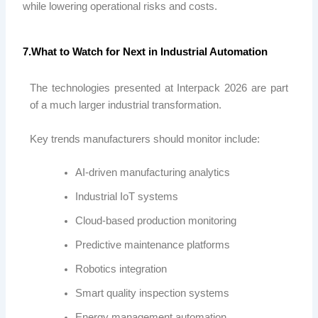
while lowering operational risks and costs.
7.What to Watch for Next in Industrial Automation
The technologies presented at Interpack 2026 are part
of a much larger industrial transformation.
Key trends manufacturers should monitor include:
AI-driven manufacturing analytics
Industrial IoT systems
Cloud-based production monitoring
Predictive maintenance platforms
Robotics integration
Smart quality inspection systems
Energy management automation