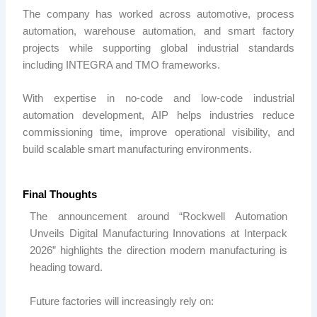
The company has worked across automotive, process
automation, warehouse automation, and smart factory
projects while supporting global industrial standards
including INTEGRA and TMO frameworks.
With expertise in no-code and low-code industrial
automation development,
AIP
helps industries reduce
commissioning time, improve operational visibility, and
build scalable smart manufacturing environments.
Final Thoughts
The announcement around “Rockwell Automation
Unveils Digital Manufacturing Innovations at Interpack
2026” highlights the direction modern manufacturing is
heading toward.
Future factories will increasingly rely on: