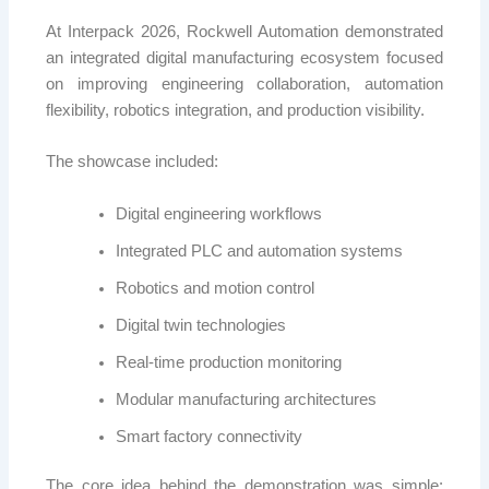
At Interpack 2026,
Rockwell Automation
demonstrated
an integrated digital manufacturing ecosystem focused
on improving engineering collaboration, automation
flexibility, robotics integration, and production visibility.
The showcase included:
Digital engineering workflows
Integrated PLC and automation systems
Robotics and motion control
Digital twin technologies
Real-time production monitoring
Modular manufacturing architectures
Smart factory connectivity
The core idea behind the demonstration was simple: