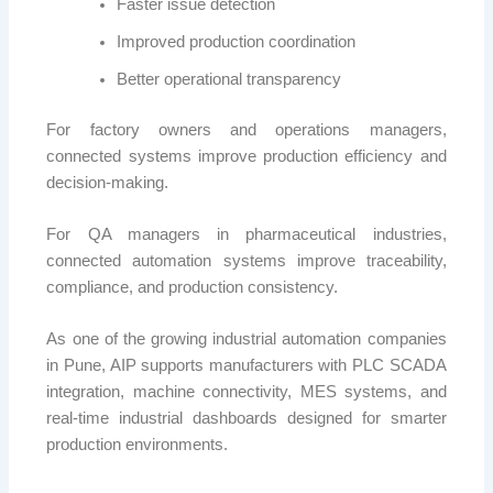
Faster issue detection
Improved production coordination
Better operational transparency
For factory owners and operations managers,
connected systems improve production efficiency and
decision-making.
For QA managers in pharmaceutical industries,
connected automation systems improve traceability,
compliance, and production consistency.
As one of the growing industrial automation companies
in Pune, AIP supports manufacturers with PLC SCADA
integration, machine connectivity, MES systems, and
real-time industrial dashboards designed for smarter
production environments.