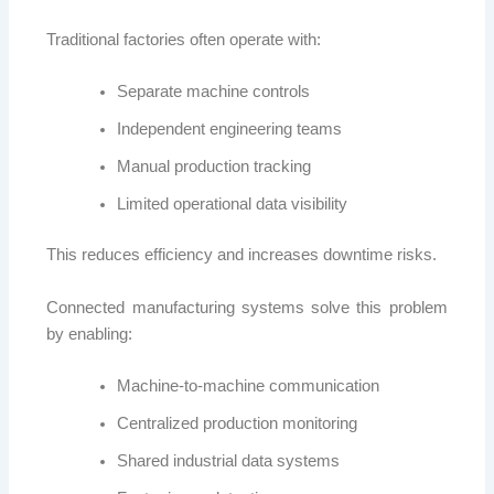
Traditional factories often operate with:
Separate machine controls
Independent engineering teams
Manual production tracking
Limited operational data visibility
This reduces efficiency and increases downtime risks.
Connected manufacturing systems solve this problem
by enabling:
Machine-to-machine communication
Centralized production monitoring
Shared industrial data systems