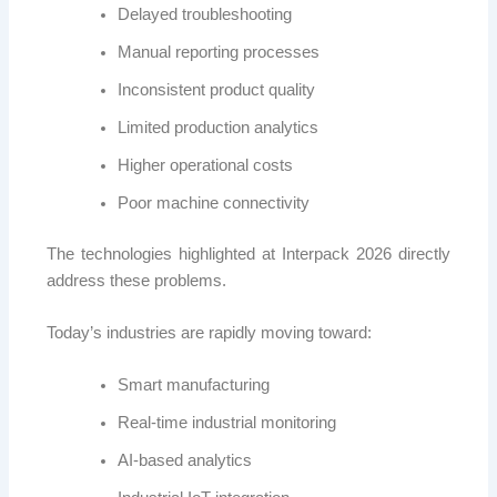
Delayed troubleshooting
Manual reporting processes
Inconsistent product quality
Limited production analytics
Higher operational costs
Poor machine connectivity
The technologies highlighted at Interpack 2026 directly
address these problems.
Today’s industries are rapidly moving toward:
Smart manufacturing
Real-time industrial monitoring
AI-based analytics