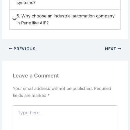
systems?
5. Why choose an industrial automation company
in Pune like AIP?
PREVIOUS
NEXT
Leave a Comment
Your email address will not be published.
Required
fields are marked
*
Type
here..