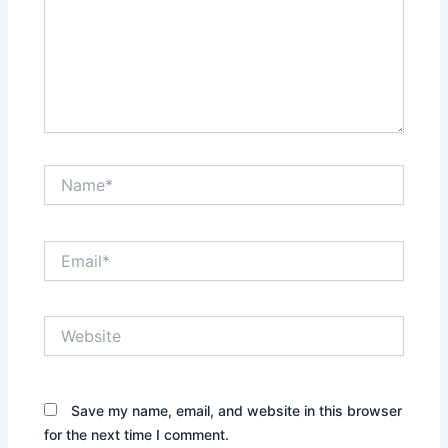
Name*
Email*
Website
Save my name, email, and website in this browser
for the next time I comment.