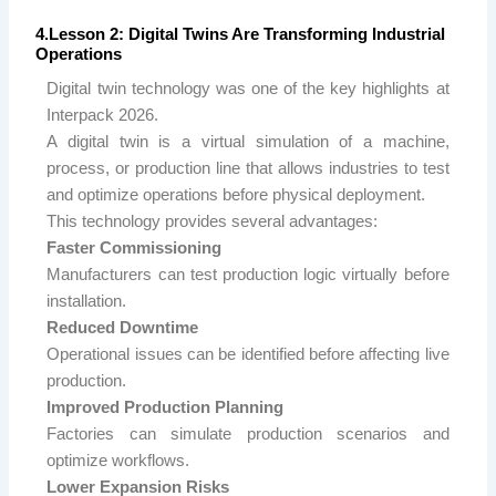
4.Lesson 2: Digital Twins Are Transforming Industrial
Operations
Digital twin technology was one of the key highlights at
Interpack 2026.
A digital twin is a virtual simulation of a machine,
process, or production line that allows industries to test
and optimize operations before physical deployment.
This technology provides several advantages:
Faster Commissioning
Manufacturers can test production logic virtually before
installation.
Reduced Downtime
Operational issues can be identified before affecting live
production.
Improved Production Planning
Factories can simulate production scenarios and
optimize workflows.
Lower Expansion Risks