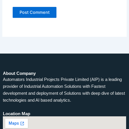
About Company
Automators Industrial Projects Private Limited (AIP) is a leading
provider of Industrial Automation Solutions with Fastest
development and deployment of Solutions with deep dive of latest
technologies and AI based analytics.
Location Map