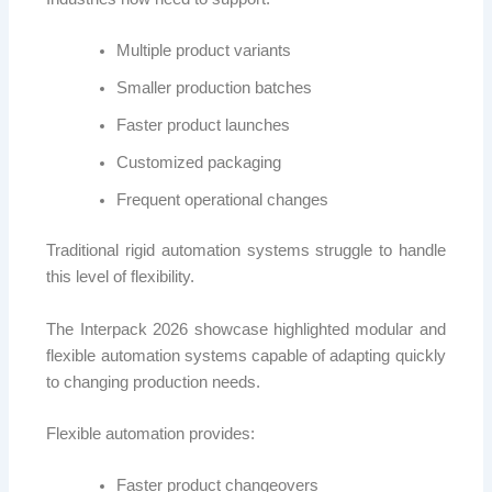
Multiple product variants
Smaller production batches
Faster product launches
Customized packaging
Frequent operational changes
Traditional rigid automation systems struggle to handle
this level of flexibility.
The Interpack 2026 showcase highlighted modular and
flexible automation systems capable of adapting quickly
to changing production needs.
Flexible automation provides:
Faster product changeovers