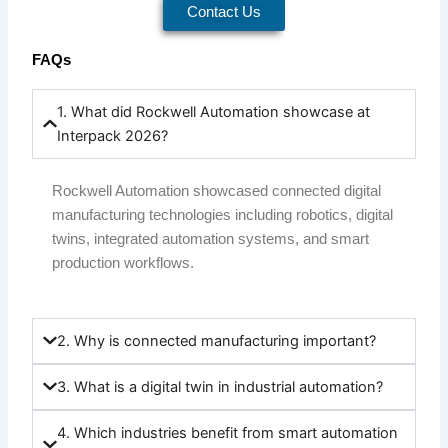
Contact Us
FAQs
1. What did Rockwell Automation showcase at
Interpack 2026?
Rockwell Automation showcased connected digital
manufacturing technologies including robotics, digital
twins, integrated automation systems, and smart
production workflows.
2. Why is connected manufacturing important?
3. What is a digital twin in industrial automation?
4. Which industries benefit from smart automation