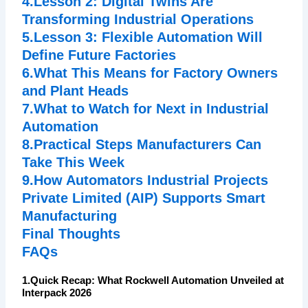
4.Lesson 2: Digital Twins Are
Transforming Industrial Operations
5.Lesson 3: Flexible Automation Will
Define Future Factories
6.What This Means for Factory Owners
and Plant Heads
7.What to Watch for Next in Industrial
Automation
8.Practical Steps Manufacturers Can
Take This Week
9.How Automators Industrial Projects
Private Limited (AIP) Supports Smart
Manufacturing
Final Thoughts
FAQs
1.Quick Recap: What Rockwell Automation Unveiled at
Interpack 2026