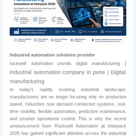
Industrial automation solutions provider
|
rockwell automation unveils digital manufacturing
industrial automation company in pune |
Digital
manufacturing
In today’s rapidly evolving industrial landscape,
manufacturers are no longer focusing only on production
speed. Industries now demand connected systems, real-
time visibility, flexible automation, predictive maintenance,
and smarter operational control. This is why the recent
announcement from
Rockwell Automation
at Interpack
2026 has gained significant attention across the industrial