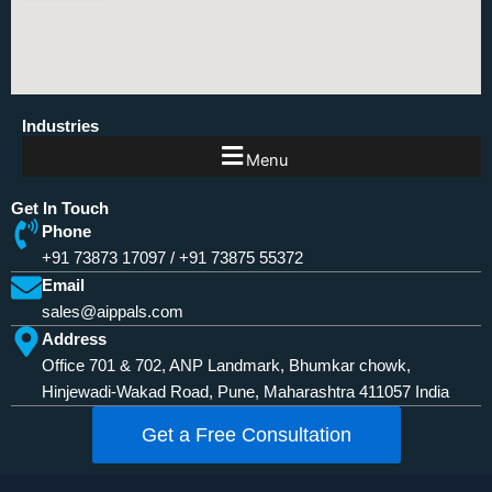
Industries
Menu
Get In Touch
Phone
+91 73873 17097
/
+91 73875 55372
Email
sales@aippals.com
Address
Office 701 & 702, ANP Landmark, Bhumkar chowk,
Hinjewadi-Wakad Road, Pune, Maharashtra 411057 India
Get a Free Consultation