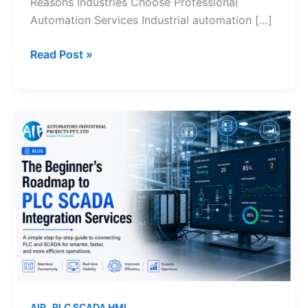
Reasons Industries Choose Professional
Automation Services Industrial automation […]
Read Post »
The
Beginner’s
Roadmap
to
PLC
SCADA
Integration
Services
,
AIP
PLC SCADA HMI