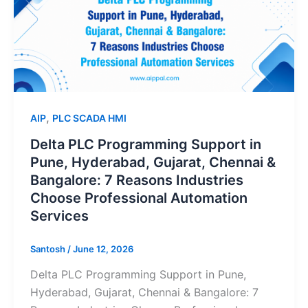
Support
in
Pune,
Hyderabad,
Gujarat,
Chennai
,
AIP
PLC SCADA HMI
&
Bangalore:
Delta PLC Programming Support in
7
Pune, Hyderabad, Gujarat, Chennai &
Reasons
Bangalore: 7 Reasons Industries
Industries
Choose Professional Automation
Choose
Services
Professional
Automation
Santosh
/
June 12, 2026
Services
Delta PLC Programming Support in Pune,
Hyderabad, Gujarat, Chennai & Bangalore: 7