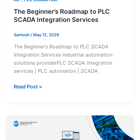
The Beginner’s Roadmap to PLC
SCADA Integration Services
Santosh
/
May 12, 2026
The Beginner’s Roadmap to PLC SCADA
Integration Services industrial automation
solutions providerPLC SCADA integration
services | PLC automation | SCADA
Read Post »
PLC
Programming
vs