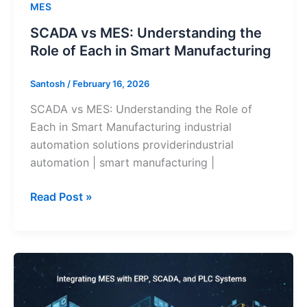
MES
SCADA vs MES: Understanding the
Role of Each in Smart Manufacturing
Santosh
/
February 16, 2026
SCADA vs MES: Understanding the Role of
Each in Smart Manufacturing industrial
automation solutions providerindustrial
automation | smart manufacturing |
Read Post »
MES
vs
ERP