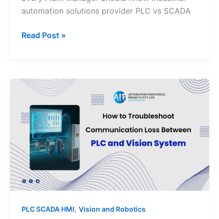
automation solutions provider PLC vs SCADA
Read Post »
How
to
Troubleshoot
Communication
Loss
Between
PLC
and
Vision
System
,
PLC SCADA HMI
Vision and Robotics