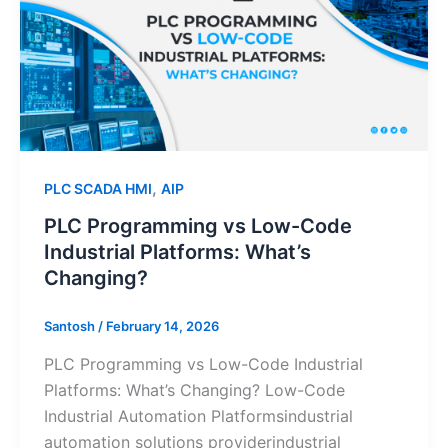
Low-
Code
Industrial
Platforms:
What’s
Changing?
,
PLC SCADA HMI
AIP
PLC Programming vs Low-Code
Industrial Platforms: What’s
Changing?
Santosh
/
February 14, 2026
PLC Programming vs Low-Code Industrial
Platforms: What’s Changing? Low-Code
Industrial Automation Platformsindustrial
automation solutions providerindustrial