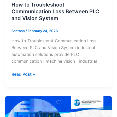
How to Troubleshoot
Communication Loss Between PLC
and Vision System
Santosh
/
February 24, 2026
How to Troubleshoot Communication Loss
Between PLC and Vision System industrial
automation solutions providerPLC
communication | machine vision | industrial
Read Post »
From
PLC
to