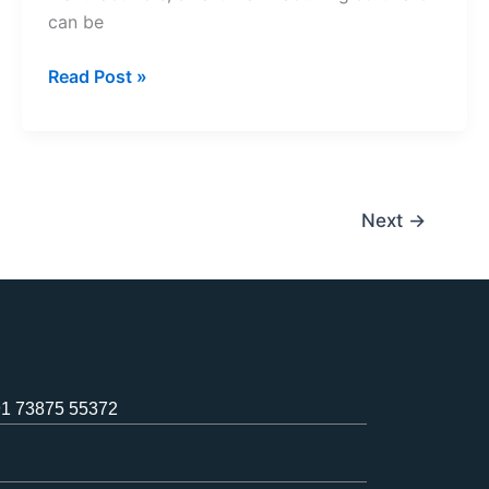
can be
Read Post »
Next
→
1 73875 55372