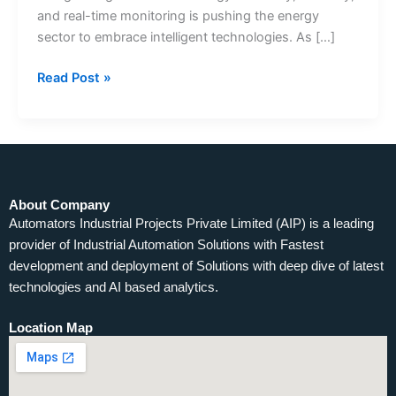
and real-time monitoring is pushing the energy
sector to embrace intelligent technologies. As […]
Read Post »
About Company
Automators Industrial Projects Private Limited (AIP) is a leading
provider of Industrial Automation Solutions with Fastest
development and deployment of Solutions with deep dive of latest
technologies and AI based analytics.
Location Map