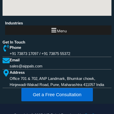
Industries
Menu
Get In Touch
Phone
+91 73873 17097
/
+91 73875 55372
Email
sales@aippals.com
Address
Office 701 & 702, ANP Landmark, Bhumkar chowk,
Hinjewadi-Wakad Road, Pune, Maharashtra 411057 India
Get a Free Consultation