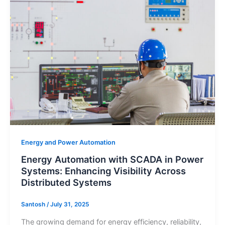
Automation
with
SCADA
in
Power
Systems:
Enhancing
Visibility
Across
Distributed
Systems
Energy and Power Automation
Energy Automation with SCADA in Power
Systems: Enhancing Visibility Across
Distributed Systems
Santosh
/
July 31, 2025
The growing demand for energy efficiency, reliability,